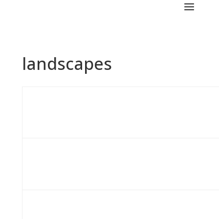
landscapes
..